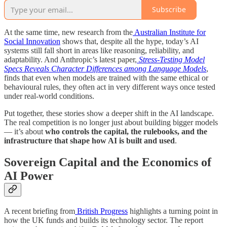
Subscribe
At the same time, new research from the
Australian Institute for
Social Innovation
shows that, despite all the hype, today’s AI
systems still fall short in areas like reasoning, reliability, and
adaptability. And Anthropic’s latest paper,
Stress-Testing Model
Specs Reveals Character Differences among Language Models
,
finds that even when models are trained with the same ethical or
behavioural rules, they often act in very different ways once tested
under real-world conditions.
Put together, these stories show a deeper shift in the AI landscape.
The real competition is no longer just about building bigger models
— it’s about
who controls the capital, the rulebooks, and the
infrastructure that shape how AI is built and used
.
Sovereign Capital and the Economics of
AI Power
A recent briefing from
British Progress
highlights a turning point in
how the UK funds and builds its technology sector. The report