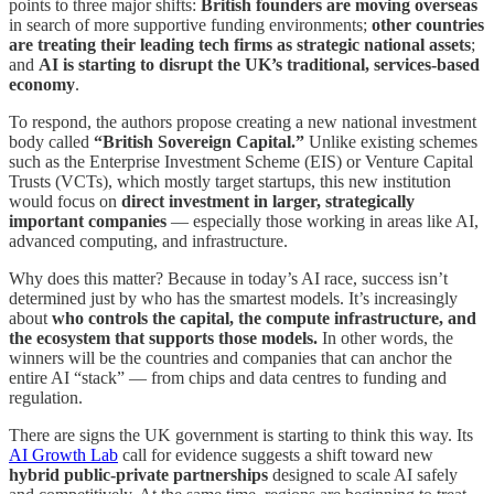
points to three major shifts:
British founders are moving overseas
in search of more supportive funding environments;
other countries
are treating their leading tech firms as strategic national assets
;
and
AI is starting to disrupt the UK’s traditional, services-based
economy
.
To respond, the authors propose creating a new national investment
body called
“British Sovereign Capital.”
Unlike existing schemes
such as the Enterprise Investment Scheme (EIS) or Venture Capital
Trusts (VCTs), which mostly target startups, this new institution
would focus on
direct investment in larger, strategically
important companies
— especially those working in areas like AI,
advanced computing, and infrastructure.
Why does this matter? Because in today’s AI race, success isn’t
determined just by who has the smartest models. It’s increasingly
about
who controls the capital, the compute infrastructure, and
the ecosystem that supports those models.
In other words, the
winners will be the countries and companies that can anchor the
entire AI “stack” — from chips and data centres to funding and
regulation.
There are signs the UK government is starting to think this way. Its
AI Growth Lab
call for evidence suggests a shift toward new
hybrid public-private partnerships
designed to scale AI safely