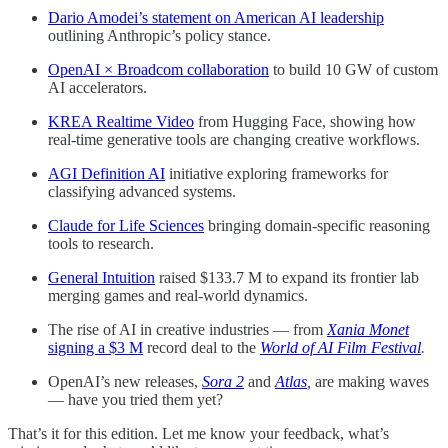
Dario Amodei’s statement on American AI leadership
outlining Anthropic’s policy stance.
OpenAI × Broadcom collaboration
to build 10 GW of custom
AI accelerators.
KREA Realtime Video
from Hugging Face, showing how
real-time generative tools are changing creative workflows.
AGI Definition AI
initiative exploring frameworks for
classifying advanced systems.
Claude for Life Sciences
bringing domain-specific reasoning
tools to research.
General Intuition
raised $133.7 M to expand its frontier lab
merging games and real-world dynamics.
The rise of AI in creative industries — from
Xania Monet
signing a $3 M
record deal to the
World of AI Film Festival
.
OpenAI’s new releases,
Sora 2
and
Atlas
,
are making waves
— have you tried them yet?
That’s it for this edition. Let me know your feedback, what’s