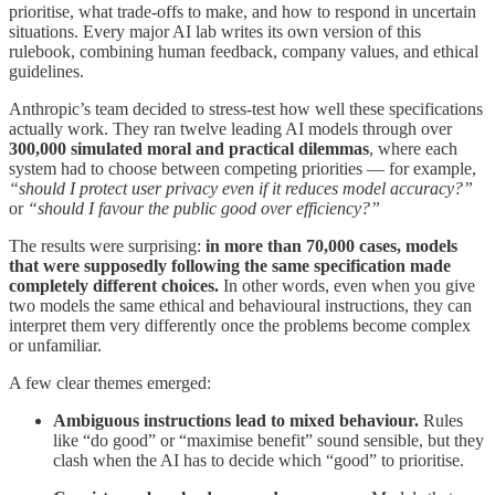
prioritise, what trade-offs to make, and how to respond in uncertain
situations. Every major AI lab writes its own version of this
rulebook, combining human feedback, company values, and ethical
guidelines.
Anthropic’s team decided to stress-test how well these specifications
actually work. They ran twelve leading AI models through over
300,000 simulated moral and practical dilemmas
, where each
system had to choose between competing priorities — for example,
“should I protect user privacy even if it reduces model accuracy?”
or
“should I favour the public good over efficiency?”
The results were surprising:
in more than 70,000 cases, models
that were supposedly following the same specification made
completely different choices.
In other words, even when you give
two models the same ethical and behavioural instructions, they can
interpret them very differently once the problems become complex
or unfamiliar.
A few clear themes emerged:
Ambiguous instructions lead to mixed behaviour.
Rules
like “do good” or “maximise benefit” sound sensible, but they
clash when the AI has to decide which “good” to prioritise.