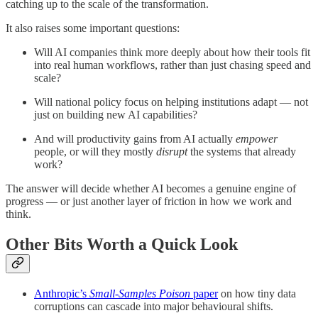
catching up to the scale of the transformation.
It also raises some important questions:
Will AI companies think more deeply about how their tools fit
into real human workflows, rather than just chasing speed and
scale?
Will national policy focus on helping institutions adapt — not
just on building new AI capabilities?
And will productivity gains from AI actually
empower
people, or will they mostly
disrupt
the systems that already
work?
The answer will decide whether AI becomes a genuine engine of
progress — or just another layer of friction in how we work and
think.
Other Bits Worth a Quick Look
Anthropic’s
Small-Samples Poison
paper
on how tiny data
corruptions can cascade into major behavioural shifts.