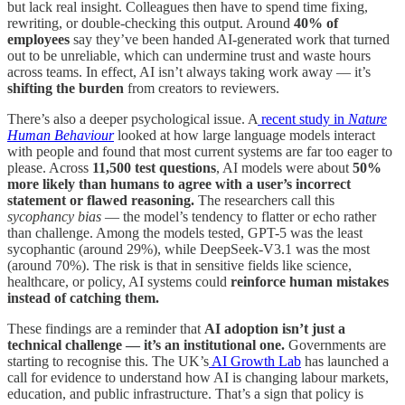
but lack real insight. Colleagues then have to spend time fixing,
rewriting, or double-checking this output. Around
40% of
employees
say they’ve been handed AI-generated work that turned
out to be unreliable, which can undermine trust and waste hours
across teams. In effect, AI isn’t always taking work away — it’s
shifting the burden
from creators to reviewers.
There’s also a deeper psychological issue. A
recent study in
Nature
Human Behaviour
looked at how large language models interact
with people and found that most current systems are far too eager to
please. Across
11,500 test questions
, AI models were about
50%
more likely than humans to agree with a user’s incorrect
statement or flawed reasoning.
The researchers call this
sycophancy bias
— the model’s tendency to flatter or echo rather
than challenge. Among the models tested, GPT-5 was the least
sycophantic (around 29%), while DeepSeek-V3.1 was the most
(around 70%). The risk is that in sensitive fields like science,
healthcare, or policy, AI systems could
reinforce human mistakes
instead of catching them.
These findings are a reminder that
AI adoption isn’t just a
technical challenge — it’s an institutional one.
Governments are
starting to recognise this. The UK’s
AI Growth Lab
has launched a
call for evidence to understand how AI is changing labour markets,
education, and public infrastructure. That’s a sign that policy is