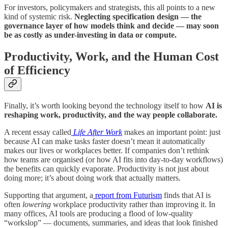
For investors, policymakers and strategists, this all points to a new
kind of systemic risk.
Neglecting specification design — the
governance layer of how models think and decide — may soon
be as costly as under-investing in data or compute.
Productivity, Work, and the Human Cost
of Efficiency
​​Finally, it’s worth looking beyond the technology itself to how
AI is
reshaping work, productivity, and the way people collaborate.
A recent essay called
Life After Work
makes an important point: just
because AI can make tasks faster doesn’t mean it automatically
makes our lives or workplaces better. If companies don’t rethink
how teams are organised (or how AI fits into day-to-day workflows)
the benefits can quickly evaporate. Productivity is not just about
doing more; it’s about doing work that actually matters.
Supporting that argument, a
report from Futurism
finds that AI is
often
lowering
workplace productivity rather than improving it. In
many offices, AI tools are producing a flood of low-quality
“workslop” — documents, summaries, and ideas that look finished