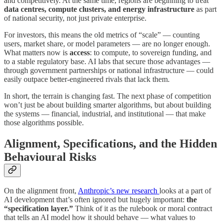
and competitively. At the same time, regions are beginning to treat
data centres, compute clusters, and energy infrastructure
as part
of national security, not just private enterprise.
For investors, this means the old metrics of “scale” — counting
users, market share, or model parameters — are no longer enough.
What matters now is
access
: to compute, to sovereign funding, and
to a stable regulatory base. AI labs that secure those advantages —
through government partnerships or national infrastructure — could
easily outpace better-engineered rivals that lack them.
In short, the terrain is changing fast. The next phase of competition
won’t just be about building smarter algorithms, but about building
the systems — financial, industrial, and institutional — that make
those algorithms possible.
Alignment, Specifications, and the Hidden
Behavioural Risks
On the alignment front,
Anthropic’s new research
looks at a part of
AI development that’s often ignored but hugely important:
the
“specification layer.”
Think of it as the rulebook or moral contract
that tells an AI model how it should behave — what values to