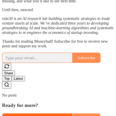
missing, and what you’d like to see next time.
Until then, onward.
rule30 is an AI research lab building systematic strategies to trade
venture assets at scale. We’ve dedicated three years to developing
groundbreaking AI and machine-learning algorithms and systematic
strategies to re-engineer the economics of startup investing.
Thanks for reading Moneyball! Subscribe for free to receive new
posts and support my work.
Subscribe
Share
Top
Latest
No posts
Ready for more?