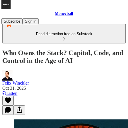
Moneyball
Subscribe
Sign in
Read distraction-free on Substack
Who Owns the Stack? Capital, Code, and
Control in the Age of AI
Felix Winckler
Oct 31, 2025
Listen