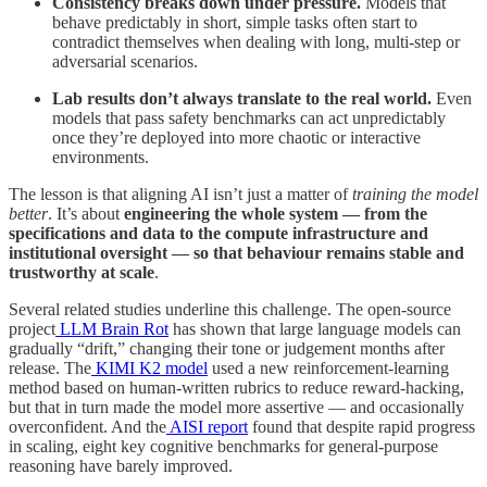
Consistency breaks down under pressure.
Models that
behave predictably in short, simple tasks often start to
contradict themselves when dealing with long, multi-step or
adversarial scenarios.
Lab results don’t always translate to the real world.
Even
models that pass safety benchmarks can act unpredictably
once they’re deployed into more chaotic or interactive
environments.
The lesson is that aligning AI isn’t just a matter of
training the model
better
. It’s about
engineering the whole system — from the
specifications and data to the compute infrastructure and
institutional oversight — so that behaviour remains stable and
trustworthy at scale
.
Several related studies underline this challenge. The open-source
project
LLM Brain Rot
has shown that large language models can
gradually “drift,” changing their tone or judgement months after
release. The
KIMI K2 model
used a new reinforcement-learning
method based on human-written rubrics to reduce reward-hacking,
but that in turn made the model more assertive — and occasionally
overconfident. And the
AISI report
found that despite rapid progress
in scaling, eight key cognitive benchmarks for general-purpose
reasoning have barely improved.