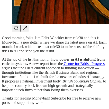
Good morning folks. I’m Felix Winckler from rule30 and this is
Moneyball, a newsletter where we share the latest news on AI. Each
month, I work with the team at rule30 to make sense of the shifting
tides in AI and send you the result.
At the top of the list this month:
how power in AI is shifting from
code to systems.
A new report from the
Centre for British Progress
argues that the UK’s current approach to funding innovation —
through institutions like the British Business Bank and regional
investment funds — isn’t built for the new era of industrial strategy.
It proposes a national investment body,
British Sovereign Capital
, to
help the country back its own high-growth and strategically
important tech firms rather than losing them overseas.
Thanks for reading Moneyball! Subscribe for free to receive new
posts and support my work.