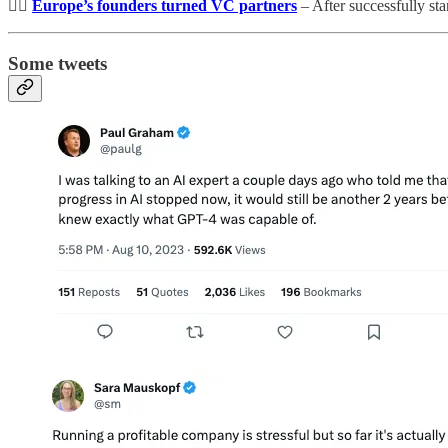
👷‍♀️
Europe’s founders turned VC partners
– After successfully st
Some tweets