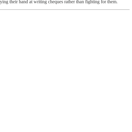
ing their hand at writing cheques rather than fighting for them.