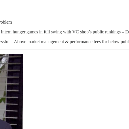
roblem
– Intern hunger games in full swing with VC shop’s public rankings – 
ressful – Above market management & performance fees for below publ