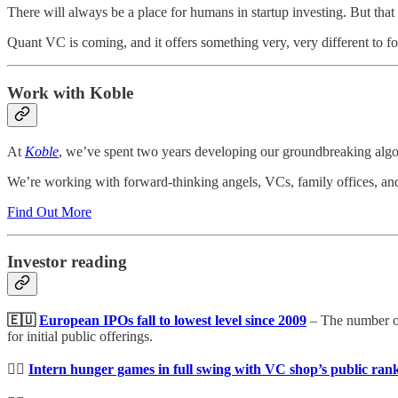
There will always be a place for humans in startup investing. But tha
Quant VC is coming, and it offers something very, very different to fo
Work with Koble
At
Koble
, we’ve spent two years developing our groundbreaking algori
We’re working with forward-thinking angels, VCs, family offices, and h
Find Out More
Investor reading
🇪🇺
European IPOs fall to lowest level since 2009
– The number of 
for initial public offerings.
🤼‍♀️
Intern hunger games in full swing with VC shop’s public ran