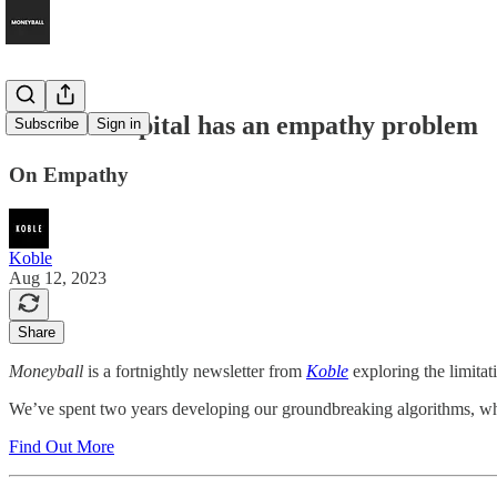
Venture Capital has an empathy problem
Subscribe
Sign in
On Empathy
Koble
Aug 12, 2023
Share
Moneyball
is a fortnightly newsletter from
Koble
exploring the limitat
We’ve spent two years developing our groundbreaking algorithms, which
Find Out More