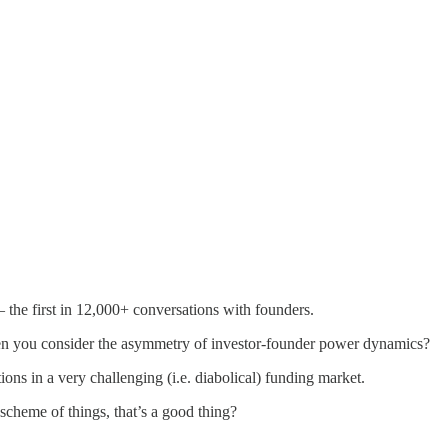
he first in 12,000+ conversations with founders.
when you consider the asymmetry of investor-founder power dynamics?
ns in a very challenging (i.e. diabolical) funding market.
scheme of things, that’s a good thing?