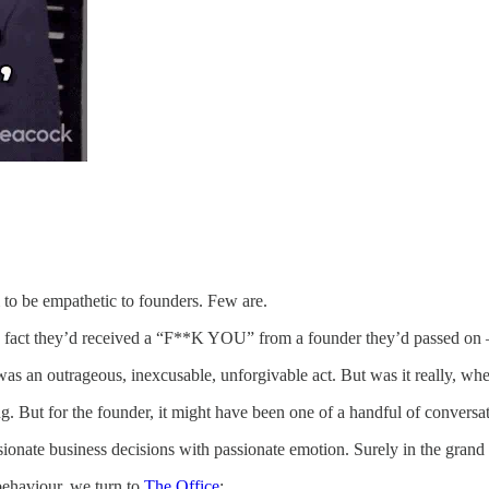
 to be empathetic to founders. Few are.
act they’d received a “F**K YOU” from a founder they’d passed on – t
was an outrageous, inexcusable, unforgivable act. But was it really, 
But for the founder, it might have been one of a handful of conversatio
onate business decisions with passionate emotion. Surely in the grand 
ehaviour, we turn to
The Office
: