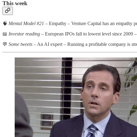
This week
🧠
Mental Model #21
– Empathy – Venture Capital has an empathy p
📖
Investor reading
– European IPOs fall to lowest level since 2009 
💬
Some tweets
– An AI expert – Running a profitable company is st