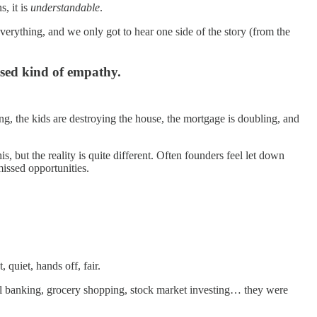
s, it is
understandable
.
 everything, and we only got to hear one side of the story (from the
sed kind of empathy.
g, the kids are destroying the house, the mortgage is doubling, and
, but the reality is quite different. Often founders feel let down
missed opportunities.
quiet, hands off, fair.
etail banking, grocery shopping, stock market investing… they were