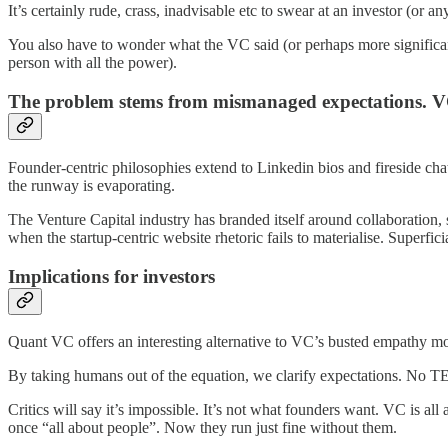
It’s certainly rude, crass, inadvisable etc to swear at an investor (or a
You also have to wonder what the VC said (or perhaps more significa
person with all the power).
The problem stems from mismanaged expectations. VC
Founder-centric philosophies extend to Linkedin bios and fireside cha
the runway is evaporating.
The Venture Capital industry has branded itself around collaboration, s
when the startup-centric website rhetoric fails to materialise. Superf
Implications for investors
Quant VC offers an interesting alternative to VC’s busted empathy m
By taking humans out of the equation, we clarify expectations. No TED 
Critics will say it’s impossible. It’s not what founders want. VC is a
once “all about people”. Now they run just fine without them.