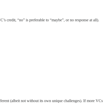
’s credit, “no” is preferable to “maybe”, or no response at all).
ifferent (albeit not without its own unique challenges). If more VCs