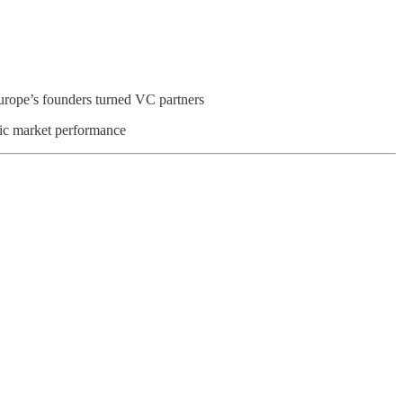
Europe’s founders turned VC partners
ic market performance