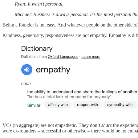
Ryan: It wasn’t personal.
Michael: Business is always personal. It’s the most personal thi
Being a founder is not easy. And whatever people on the other side of 
Kindness, generosity, responsiveness are not empathy. Empathy is dif
VCs (in aggregate) are not empathetic. They don’t
share
the experienc
were ex-founders – successful or otherwise – there would be no emp