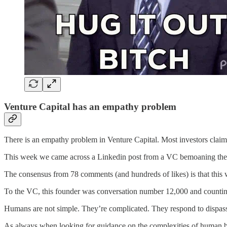
Venture Capital has an empathy problem
There is an empathy problem in Venture Capital. Most investors claim
This week we came across a Linkedin post from a VC bemoaning the f
The consensus from 78 comments (and hundreds of likes) is that this 
To the VC, this founder was conversation number 12,000 and counting. 
Humans are not simple. They’re complicated. They respond to dispassi
As always when looking for guidance on the complexities of human b