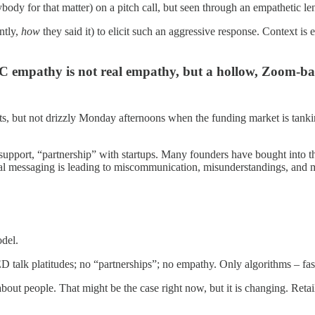
nybody for that matter) on a pitch call, but seen through an empathetic len
ntly,
how
they said it) to elicit such an aggressive response. Context is
 empathy is not real empathy, but a hollow, Zoom-ba
ts, but not drizzly Monday afternoons when the funding market is tankin
upport, “partnership” with startups. Many founders have bought into this
icial messaging is leading to miscommunication, misunderstandings, and 
odel.
talk platitudes; no “partnerships”; no empathy. Only algorithms – fast, 
ll about people. That might be the case right now, but it is changing. R