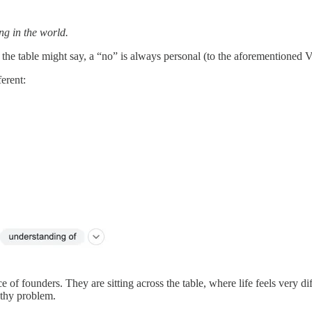
ng in the world.
the table might say, a “no” is always personal (to the aforementioned VC
ferent:
e of founders. They are sitting across the table, where life feels very d
athy problem.