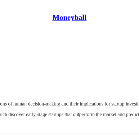
Moneyball
ions of human decision-making and their implications for startup investi
 discover early-stage startups that outperform the market and predict t