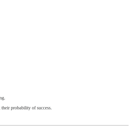
ng.
heir probability of success.