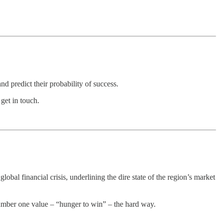
d predict their probability of success.
get in touch.
bal financial crisis, underlining the dire state of the region’s market
number one value – “hunger to win” – the hard way.