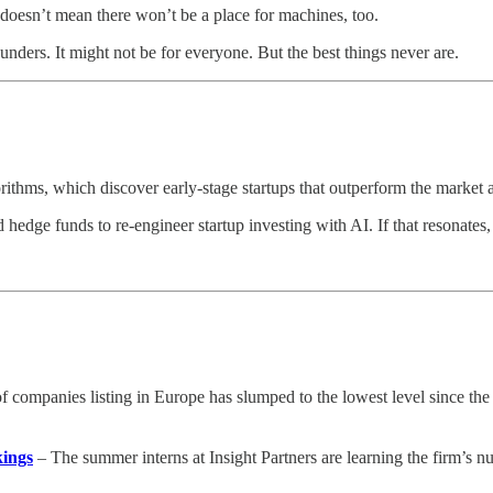
t doesn’t mean there won’t be a place for machines, too.
unders. It might not be for everyone. But the best things never are.
thms, which discover early-stage startups that outperform the market an
edge funds to re-engineer startup investing with AI. If that resonates, 
companies listing in Europe has slumped to the lowest level since the glo
kings
– The summer interns at Insight Partners are learning the firm’s 