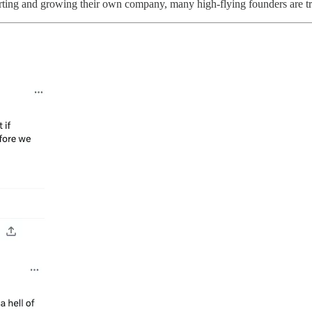
arting and growing their own company, many high-flying founders are try