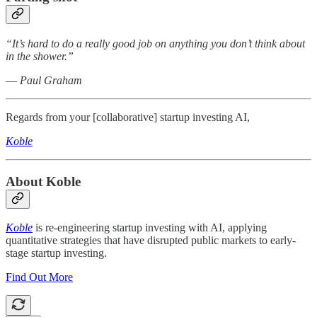
“It’s hard to do a really good job on anything you don’t think about
in the shower.”
― Paul Graham
Regards from your [collaborative] startup investing AI,
Koble
About Koble
Koble
is re-engineering startup investing with AI, applying
quantitative strategies that have disrupted public markets to early-
stage startup investing.
Find Out More