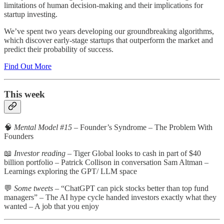
limitations of human decision-making and their implications for
startup investing.
We’ve spent two years developing our groundbreaking algorithms,
which discover early-stage startups that outperform the market and
predict their probability of success.
Find Out More
This week
🧠
Mental Model #15
– Founder’s Syndrome – The Problem With
Founders
📖
Investor reading
– Tiger Global looks to cash in part of $40
billion portfolio – Patrick Collison in conversation Sam Altman –
Learnings exploring the GPT/ LLM space
💬
Some tweets
– “ChatGPT can pick stocks better than top fund
managers” – The AI hype cycle handed investors exactly what they
wanted – A job that you enjoy