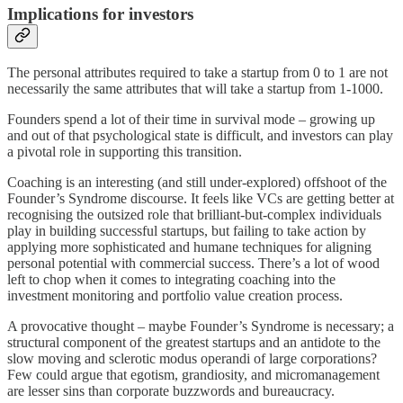
Implications for investors
The personal attributes required to take a startup from 0 to 1 are not
necessarily the same attributes that will take a startup from 1-1000.
Founders spend a lot of their time in survival mode – growing up
and out of that psychological state is difficult, and investors can play
a pivotal role in supporting this transition.
Coaching is an interesting (and still under-explored) offshoot of the
Founder’s Syndrome discourse. It feels like VCs are getting better at
recognising the outsized role that brilliant-but-complex individuals
play in building successful startups, but failing to take action by
applying more sophisticated and humane techniques for aligning
personal potential with commercial success. There’s a lot of wood
left to chop when it comes to integrating coaching into the
investment monitoring and portfolio value creation process.
A provocative thought – maybe Founder’s Syndrome is necessary; a
structural component of the greatest startups and an antidote to the
slow moving and sclerotic modus operandi of large corporations?
Few could argue that egotism, grandiosity, and micromanagement
are lesser sins than corporate buzzwords and bureaucracy.