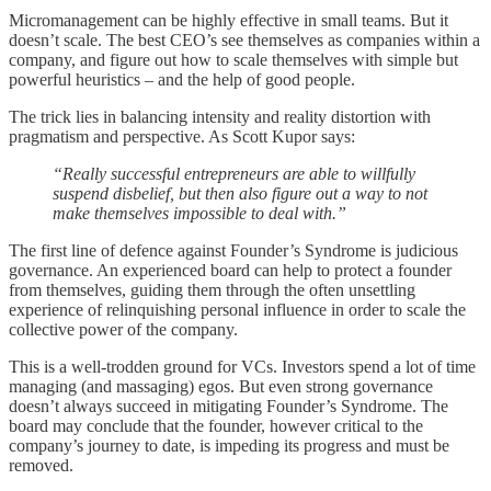
Micromanagement can be highly effective in small teams. But it
doesn’t scale. The best CEO’s see themselves as companies within a
company, and figure out how to scale themselves with simple but
powerful heuristics – and the help of good people.
The trick lies in balancing intensity and reality distortion with
pragmatism and perspective. As Scott Kupor says:
“Really successful entrepreneurs are able to willfully
suspend disbelief, but then also figure out a way to not
make themselves impossible to deal with.”
The first line of defence against Founder’s Syndrome is judicious
governance. An experienced board can help to protect a founder
from themselves, guiding them through the often unsettling
experience of relinquishing personal influence in order to scale the
collective power of the company.
This is a well-trodden ground for VCs. Investors spend a lot of time
managing (and massaging) egos. But even strong governance
doesn’t always succeed in mitigating Founder’s Syndrome. The
board may conclude that the founder, however critical to the
company’s journey to date, is impeding its progress and must be
removed.