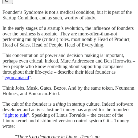
Founder’s Syndrome is not a medical condition, but it is part of the
Startup Condition, and as such, worthy of study.
In the early-stages of a startup’s evolution, the influence of founders
over the business is absolute. They are more-often-than-not
performing multiple (critical) roles, most notably Head of Product,
Head of Sales, Head of People, Head of Everything.
This concentration of power and decision-making is important,
perhaps even critical. Indeed, Marc Andreessen and Ben Horowitz –
two people who know something about supporting companies
throughout their life-cycle – describe their ideal founder as
“
egomaniacal
”.
Think Jobs, Musk, Gates, Bezos. And by the same token, Neumann,
Holmes, and Bankman-Fried.
The cult of the founder is a
thing
in startup culture. Indeed software
developer and activist Justine Tunney has argued for the founder's
“
right to rule
”. Speaking of Linus Torvalds – the creator of the
Linux kernel and distributed version control system Git – Tunney
wrote:
"There’s no democracy in Linux. There’s no