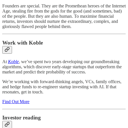
Founders are special. They are the Promethean heroes of the Internet
Age, stealing fire from the gods for the good (and sometimes, bad)
of the people. But they are also human. To maximise financial
returns, investors should nurture the extraordinary, complex, and
gloriously flawed people behind them.
Work with Koble
At
Koble
, we’ve spent two years developing our groundbreaking
algorithms, which discover early-stage startups that outperform the
market and predict their probability of success.
We’re working with forward-thinking angels, VCs, family offices,
and hedge funds to re-engineer startup investing with AI. If that
resonates, get in touch.
Find Out More
Investor reading