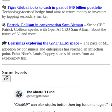
🐅
Tiger Global looks to cash in part of $40 billion portfolio
–
Technology-focused hedge fund aims to return money to investors
by tapping secondary market.
🎤
Patrick Collison in conversation Sam Altman
– Stripe CEO
Patrick Collison speaks with OpenAI CEO Sam Altman about the
future of AI and more.
🎓
Learnings exploring the GPT/ LLM space
–
The pace of ML
adoption by consumers and enterprises has reached an inflection
point. Point Nine’s Louis Coppey shares his notes from an
exploratory trip.
Some tweets