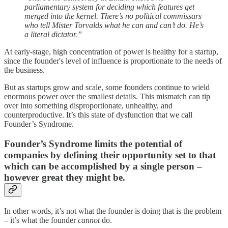
parliamentary system for deciding which features get
merged into the kernel. There’s no political commissars
who tell Mister Torvalds what he can and can’t do. He’s
a literal dictator.”
At early-stage, high concentration of power is healthy for a startup,
since the founder's level of influence is proportionate to the needs of
the business.
But as startups grow and scale, some founders continue to wield
enormous power over the smallest details. This mismatch can tip
over into something disproportionate, unhealthy, and
counterproductive. It’s this state of dysfunction that we call
Founder’s Syndrome.
Founder’s Syndrome limits the potential of
companies by defining their opportunity set to that
which can be accomplished by a single person –
however great they might be.
In other words, it’s not what the founder is doing that is the problem
– it’s what the founder
cannot
do.