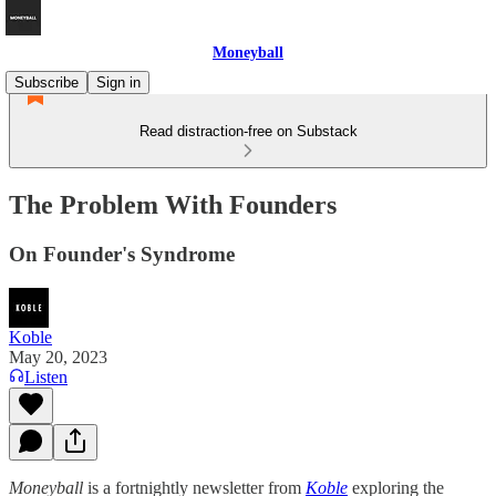
Moneyball
Subscribe
Sign in
Read distraction-free on Substack
The Problem With Founders
On Founder's Syndrome
Koble
May 20, 2023
Listen
Moneyball
is a fortnightly newsletter from
Koble
exploring the