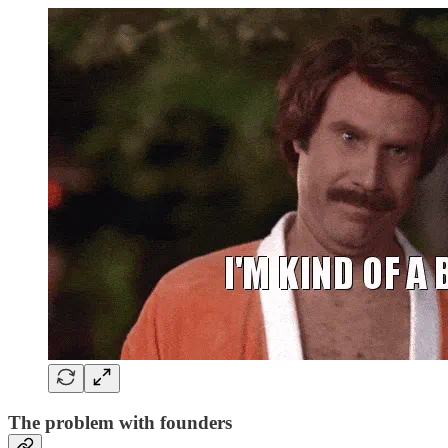
The problem with founders