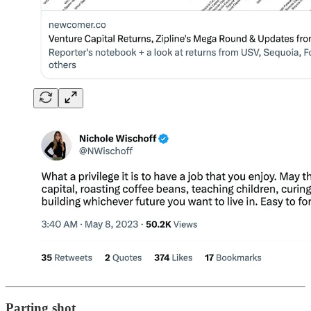
Parting shot