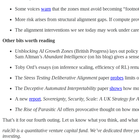
Some voices
warn
that the zones must avoid becoming “footnot
More risk arises from structural alignment gaps. If compute pro
The alignment interventions we see today may work under careful
Other bits worth reading
Unblocking AI Growth Zones
(British Progress) lays out polic
Sam Altman’s
Abundant Intelligence
(on his blog) gives a sens
Toby Ord’s essays (on inference scaling, efficiency of RL) re
The
Stress Testing Deliberative Alignment
paper
probes
limits o
The
Deceptive Automated Interpretability
paper
shows
how mode
A new
report
,
Sovereignty, Security, Scale: A UK Strategy for A
The Rise of Parasitic AI
offers provocative thought on how mode
That’s it for our fourth outing. Let us know what you think, and what 
rule30 is a quantitative venture capital fund. We’ve dedicated three 
investing.