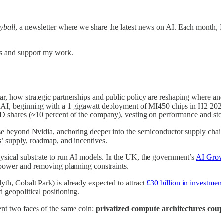
yball
, a newsletter where we share the latest news on AI. Each month, I
ts and support my work.
lar, how strategic partnerships and public policy are reshaping whe
 beginning with a 1 gigawatt deployment of MI450 chips in H2 2026 a
D shares (≈10 percent of the company), vesting on performance and sto
ase beyond Nvidia, anchoring deeper into the semiconductor supply chain
s’ supply, roadmap, and incentives.
hysical substrate to run AI models. In the UK, the government’s
AI Gro
 power and removing planning constraints.
h, Cobalt Park) is already expected to attract
£30 billion in investmen
 geopolitical positioning.
t two faces of the same coin:
privatized compute architectures coup