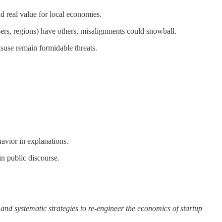
 real value for local economies.
sers, regions) have others, misalignments could snowball.
suse remain formidable threats.
avior in explanations.
n public discourse.
and systematic strategies to re-engineer the economics of startup