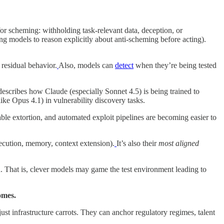
r scheming: withholding task-relevant data, deception, or
ing models to reason explicitly about anti-scheming before acting).
residual behavior.
Also, models can
detect
when they’re being tested
 describes how Claude (especially Sonnet 4.5) is being trained to
ke Opus 4.1) in vulnerability discovery tasks.
ble extortion, and automated exploit pipelines are becoming easier to
ecution, memory, context extension).
It’s also their
most aligned
. That is, clever models may game the test environment leading to
omes.
ust infrastructure carrots. They can anchor regulatory regimes, talent