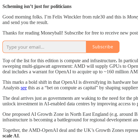
Scheming isn’t just for politicians
Good morning folks. I’m Felix Winckler from rule30 and this is
Mone
and send you the result.
Thanks for reading Moneyball! Subscribe for free to receive new pos
Subscribe
Top of the list for this edition is compute and infrastructure
.
In particu
sweeping multi-gigawatt agreement: AMD will supply GPUs to OpenAI,
deal includes a warrant for OpenAI to acquire up to ~160 million AM
This marks a bold shift in that OpenAI is diversifying its hardware b
Analysts
see
this as a “bet on compute as capital” by shaping supplier
The deal arrives just as governments are waking to the need for the p
unlock investment in AI-enabled data centres by improving access to
One proposed AI Growth Zone in North East England (e.g. around Blyt
infrastructure is becoming a battleground for regional development and
Together, the AMD-OpenAI deal and the UK’s Growth Zones represen
scale AI
.