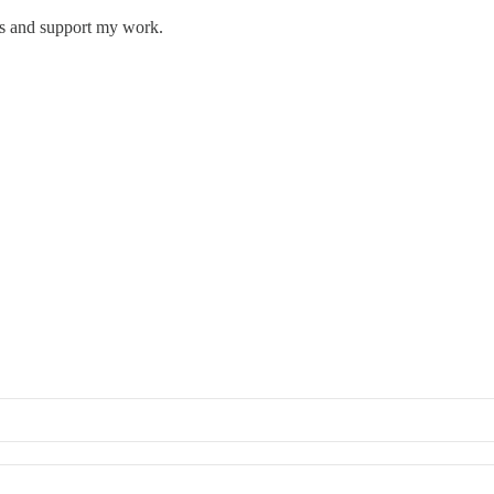
ts and support my work.