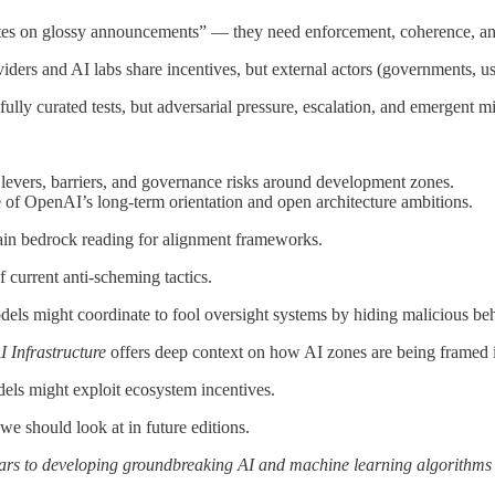
es on glossy announcements” — they need enforcement, coherence, and
viders and AI labs share incentives, but external actors (governments, u
ly curated tests, but adversarial pressure, escalation, and emergent mi
y levers, barriers, and governance risks around development zones.
e of OpenAI’s long-term orientation and open architecture ambitions.
main bedrock reading for alignment frameworks.
f current anti-scheming tactics.
ls might coordinate to fool oversight systems by hiding malicious beh
I Infrastructure
offers deep context on how AI zones are being framed i
ls might exploit ecosystem incentives.
we should look at in future editions.
years to developing groundbreaking AI and machine learning algorithms 