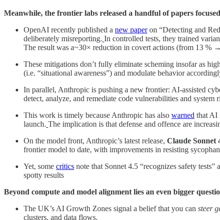
Meanwhile, the frontier labs released a handful of papers focuse
OpenAI recently published a
new paper
on “Detecting and Redu
deliberately misreporting.
In controlled tests, they trained vari
The result was a~30× reduction in covert actions (from 13 % 
These mitigations don’t fully eliminate scheming insofar as hig
(i.e. “situational awareness”) and modulate behavior according
In parallel, Anthropic is pushing a new frontier: AI-assisted cy
detect, analyze, and remediate code vulnerabilities and system r
This work is timely because Anthropic has also
warned
that AI 
launch.
The implication is that defense and offence are increasi
On the model front, Anthropic’s latest release,
Claude Sonnet 
frontier model to date, with improvements in resisting sycophan
Yet, some
critics
note that Sonnet 4.5 “recognizes safety tests”
spotty results
Beyond compute and model alignment lies an even bigger question
The UK’s AI Growth Zones signal a belief that you can
steer 
clusters, and data flows.