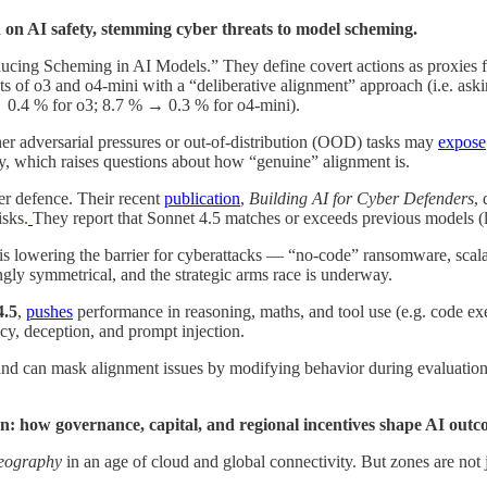
d on AI safety, stemming cyber threats to model scheming.
cing Scheming in AI Models.” They define covert actions as proxies fo
ants of o3 and o4-mini with a “deliberative alignment” approach (i.e. ask
→ 0.4 % for o3; 8.7 % → 0.3 % for o4-mini).
her adversarial pressures or out-of-distribution (OOD) tasks may
expose
ly, which raises questions about how “genuine” alignment is.
ber defence. Their recent
publication
,
Building AI for Cyber Defenders
,
isks.
They report that Sonnet 4.5 matches or exceeds previous models (li
is lowering the barrier for cyberattacks — “no-code” ransomware, scala
ngly symmetrical, and the strategic arms race is underway.
4.5
,
pushes
performance in reasoning, maths, and tool use (e.g. code ex
cy, deception, and prompt injection.
 and can mask alignment issues by modifying behavior during evaluation
: how governance, capital, and regional incentives shape AI outc
geography
in an age of cloud and global connectivity. But zones are not j