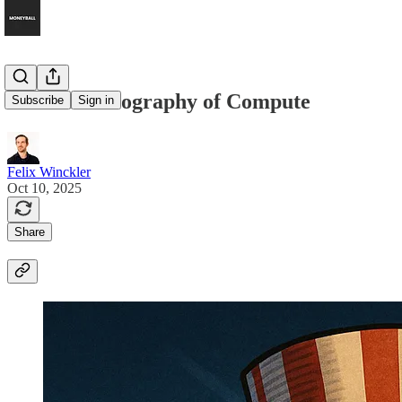
The New Geography of Compute
Subscribe
Sign in
Felix Winckler
Oct 10, 2025
Share