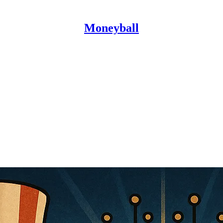
Moneyball