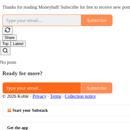
Thanks for reading Moneyball! Subscribe for free to receive new pos
Subscribe
Share
Top
Latest
No posts
Ready for more?
Subscribe
© 2026 Koble
·
Privacy
∙
Terms
∙
Collection notice
Start your Substack
Get the app