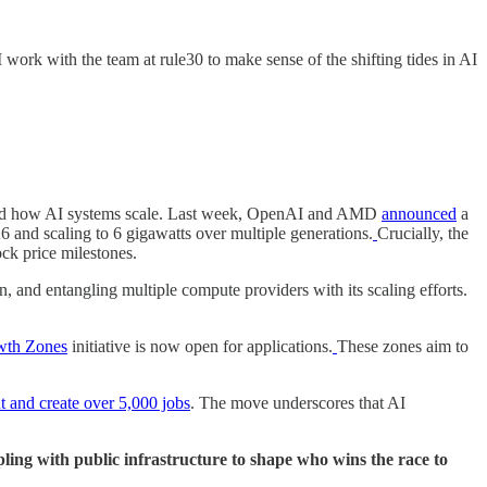
 work with the team at rule30 to make sense of the shifting tides in AI
re and how AI systems scale. Last week, OpenAI and AMD
announced
a
nd scaling to 6 gigawatts over multiple generations.
Crucially, the
ck price milestones.
, and entangling multiple compute providers with its scaling efforts.
wth Zones
initiative is now open for applications.
These zones aim to
t and create over 5,000 jobs
. The move underscores that AI
ling with public infrastructure to shape who wins the race to