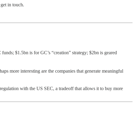
get in touch.
funds; $1.5bn is for GC’s “creation” strategy; $2bn is geared
haps more interesting are the companies that generate meaningful
d regulation with the US SEC, a tradeoff that allows it to buy more