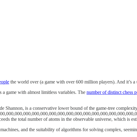
eople
the world over (a game with over 600 million players). And it’s a
s a game with almost limitless variables. The
number of distinct chess p
e Shannon, is a conservative lower bound of the game-tree complexity
0,000,000,000,000,000,000,000,000,000,000,000,000,000,000,000,000,
is far exceeds the total number of atoms in the observable universe, which is
 machines, and the suitability of algorithms for solving complex, seem