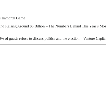
e Immortal Game
and Raising Around $8 Billion – The Numbers Behind This Year’s Mos
f guests refuse to discuss politics and the election – Venture Capita