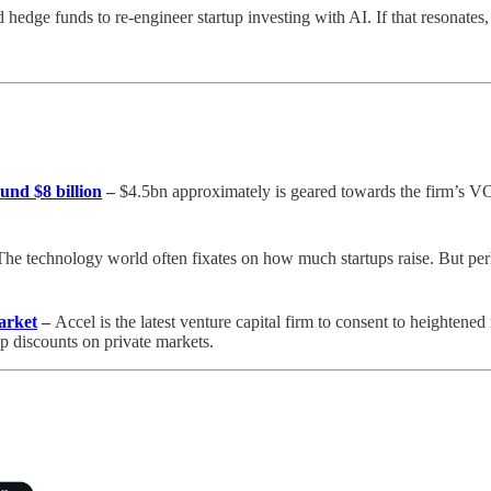
edge funds to re-engineer startup investing with AI. If that resonates, 
und $8 billion
–
$4.5bn approximately is geared towards the firm’s VC 
he technology world often fixates on how much startups raise. But per
arket
–
Accel is the latest venture capital firm to consent to heightene
p discounts on private markets.