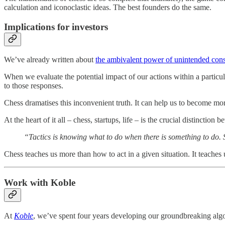
calculation and iconoclastic ideas. The best founders do the same.
Implications for investors
We’ve already written about
the ambivalent power of unintended con
When we evaluate the potential impact of our actions within a particul
to those responses.
Chess dramatises this inconvenient truth. It can help us to become mo
At the heart of it all – chess, startups, life – is the crucial distinctio
“Tactics is knowing what to do when there is something to do. 
Chess teaches us more than how to act in a given situation. It teaches
Work with Koble
At
Koble
, we’ve spent four years developing our groundbreaking algor