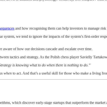
sequences
and how recognising them can help investors to manage risk 
ar system, we tend to ignore the impacts of the system’s first-order res
re aware of how our decisions cascade and escalate over time.
n between tactics and strategy. As the Polish chess player Savielly Tartakow
Strategy is knowing what to do when there is nothing to do.”
 us
when
to act. And that’s a useful skill for those who make a living fr
ithms, which discover early-stage startups that outperform the market an