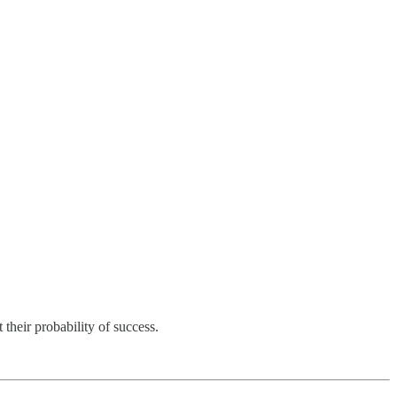
their probability of success.