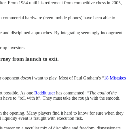
iter. From 1984 until his retirement from competitive chess in 2005,
 on commercial hardware (even mobile phones) have been able to
ive and disciplined approaches. By integrating seemingly incongruent
artup investors.
rney from launch to exit.
our opponent
doesn’t
want to play. Most of Paul Graham’s “
18 Mistakes
ot possible. As one
Reddit user
has commented:
“The goal of the
 have to “roll with it”. They must take the rough with the smooth,
n the opening. Many players find it hard to know for sure when they
liquidity event is fraught with execution risk.
s career on a peculiar mix of discipline and freedom, dispassionate