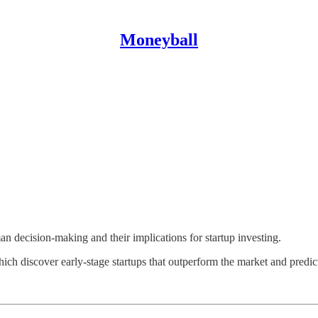
Moneyball
an decision-making and their implications for startup investing.
h discover early-stage startups that outperform the market and predict 