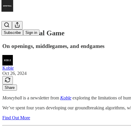
The Immortal Game
Subscribe
Sign in
On openings, middlegames, and endgames
Koble
Oct 26, 2024
Share
Moneyball
is a newsletter from
Koble
exploring the limitations of hum
We’ve spent four years developing our groundbreaking algorithms, whic
Find Out More