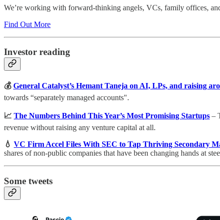
We’re working with forward-thinking angels, VCs, family offices, and h
Find Out More
Investor reading
💰
General Catalyst’s Hemant Taneja on AI, LPs, and raising aro
towards “separately managed accounts".
📈
The Numbers Behind This Year’s Most Promising Startups
– T
revenue without raising any venture capital at all.
💧
VC Firm Accel Files With SEC to Tap Thriving Secondary M
shares of non-public companies that have been changing hands at stee
Some tweets