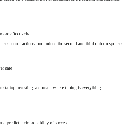
more effectively.
ponses to our actions, and indeed the second and third order responses
er said:
om startup investing, a domain where timing is everything.
d predict their probability of success.