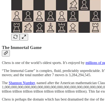
The Immortal Game
Chess is one of the world’s oldest sports. It’s enjoyed by
millions of p
“The Immortal Game” is complex, fluid, predictably unpredictable. It’
moves; and the total number after 7 moves is 3,284,294,545.
The
Shannon Number,
named after the American mathematician Claud
1,000,000,000,000,000,000,000,000,000,000,000,000,000,000,000,00
trillion trillion trillion trillion trillion trillion trillion trillion). Th
Chess is perhaps the domain which has best dramatised the rise of the