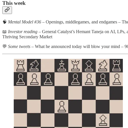
This week
🧠
Mental Model #36
– Openings, middlegames, and endgames – Th
📖
Investor reading
– General Catalyst’s Hemant Taneja on AI, LPs, 
Thriving Secondary Market
💬
Some tweets
– What he announced today will blow your mind – 90% o