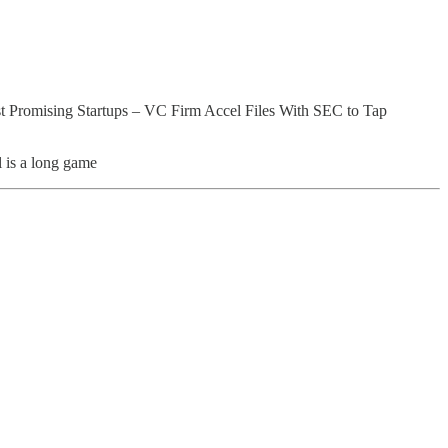
t Promising Startups – VC Firm Accel Files With SEC to Tap
l is a long game