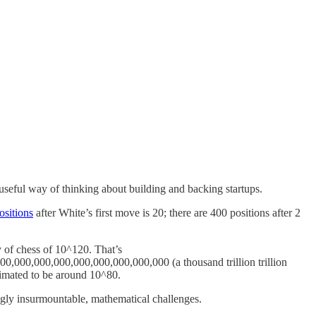
 useful way of thinking about building and backing startups.
ositions
after White’s first move is 20; there are 400 positions after 2
 of chess of 10^120. That’s
000,000,000,000,000,000,000,000 (a thousand trillion trillion
 estimated to be around 10^80.
ingly insurmountable, mathematical challenges.