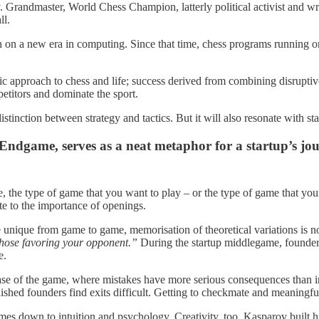
. Grandmaster, World Chess Champion, latterly political activist and wr
ll.
un on a new era in computing. Since that time, chess programs running
tic approach to chess and life; success derived from combining disrupt
petitors and dominate the sport.
istinction between strategy and tactics. But it will also resonate with st
Endgame, serves as a neat metaphor for a startup’s jou
ge, the type of game that you want to play – or the type of game that y
te to the importance of openings.
unique from game to game, memorisation of theoretical variations is n
those favoring your opponent.”
During the startup middlegame, founders
e.
hase of the game, where mistakes have more serious consequences than i
hed founders find exits difficult. Getting to checkmate and meaningful 
es down to intuition and psychology. Creativity, too. Kasparov built hi