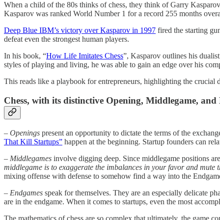
When a child of the 80s thinks of chess, they think of Garry Kasparov
Kasparov was ranked World Number 1 for a record 255 months overa
Deep Blue IBM’s victory over Kasparov in 1997
fired the starting g
defeat even the strongest human players.
In his book, “
How Life Imitates Chess
”, Kasparov outlines his dualis
styles of playing and living, he was able to gain an edge over his com
This reads like a playbook for entrepreneurs, highlighting the crucial d
Chess, with its distinctive Opening, Middlegame, and 
– Openings
present an opportunity to dictate the terms of the exchan
That Kill Startups”
happen at the beginning. Startup founders can rela
– Middlegames
involve digging deep. Since middlegame positions are 
middlegame is to exaggerate the imbalances in your favor and mute 
mixing offense with defense to somehow find a way into the Endgam
– Endgames
speak for themselves. They are an especially delicate p
are in the endgame. When it comes to startups, even the most accomplis
The mathematics of chess are so complex that ultimately, the game com