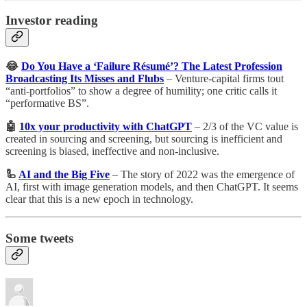
Investor reading
😂
Do You Have a ‘Failure Résumé’? The Latest Profession
Broadcasting Its Misses and Flubs
– Venture-capital firms tout
“anti-portfolios” to show a degree of humility; one critic calls it
“performative BS”.
🤖
10x your productivity with ChatGPT
– 2/3 of the VC value is
created in sourcing and screening, but sourcing is inefficient and
screening is biased, ineffective and non-inclusive.
🦾
AI and the Big Five
– The story of 2022 was the emergence of
AI, first with image generation models, and then ChatGPT. It seems
clear that this is a new epoch in technology.
Some tweets