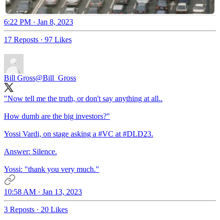
6:22 PM · Jan 8, 2023
17 Reposts
·
97 Likes
Bill Gross
@Bill_Gross
"Now tell me the truth, or don't say anything at all..
How dumb are the big investors?"
Yossi Vardi, on stage asking a
#VC
at
#DLD23
.
Answer: Silence.
Yossi: "thank you very much."
10:58 AM · Jan 13, 2023
3 Reposts
·
20 Likes