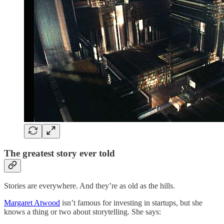
The greatest story ever told
Stories are everywhere. And they’re as old as the hills.
Margaret Atwood
isn’t famous for investing in startups, but she
knows a thing or two about storytelling. She says: