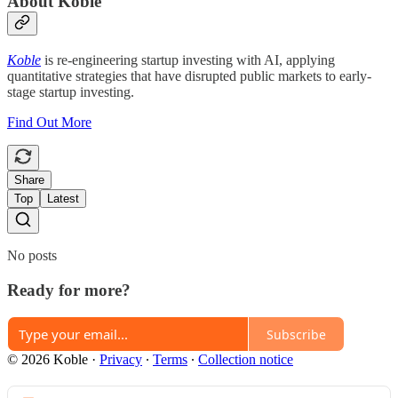
About Koble
Koble
is re-engineering startup investing with AI, applying
quantitative strategies that have disrupted public markets to early-
stage startup investing.
Find Out More
Share
Top
Latest
No posts
Ready for more?
Subscribe
© 2026 Koble
·
Privacy
∙
Terms
∙
Collection notice