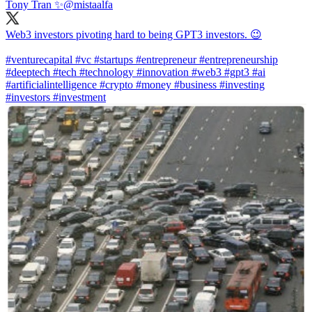
Tony Tran ✨
@mistaalfa
Web3 investors pivoting hard to being GPT3 investors. 😉
#venturecapital
#vc
#startups
#entrepreneur
#entrepreneurship
#deeptech
#tech
#technology
#innovation
#web3
#gpt3
#ai
#artificialintelligence
#crypto
#money
#business
#investing
#investors
#investment