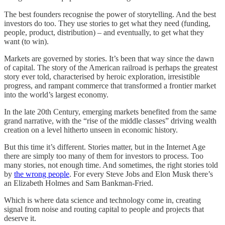
The best founders recognise the power of storytelling. And the best
investors do too. They use stories to get what they need (funding,
people, product, distribution) – and eventually, to get what they
want (to win).
Markets are governed by stories. It’s been that way since the dawn
of capital. The story of the American railroad is perhaps the greatest
story ever told, characterised by heroic exploration, irresistible
progress, and rampant commerce that transformed a frontier market
into the world’s largest economy.
In the late 20th Century, emerging markets benefited from the same
grand narrative, with the “rise of the middle classes” driving wealth
creation on a level hitherto unseen in economic history.
But this time it’s different. Stories matter, but in the Internet Age
there are simply too many of them for investors to process. Too
many stories, not enough time. And sometimes, the right stories told
by
the wrong people
. For every Steve Jobs and Elon Musk there’s
an Elizabeth Holmes and Sam Bankman-Fried.
Which is where data science and technology come in, creating
signal from noise and routing capital to people and projects that
deserve it.