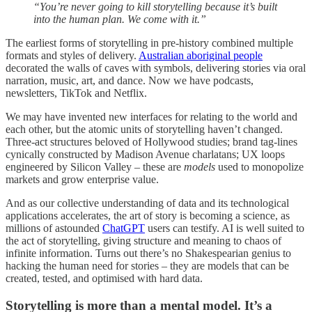
“You’re never going to kill storytelling because it’s built
into the human plan. We come with it.”
The earliest forms of storytelling in pre-history combined multiple
formats and styles of delivery.
Australian aboriginal people
decorated the walls of caves with symbols, delivering stories via oral
narration, music, art, and dance. Now we have podcasts,
newsletters, TikTok and Netflix.
We may have invented new interfaces for relating to the world and
each other, but the atomic units of storytelling haven’t changed.
Three-act structures beloved of Hollywood studies; brand tag-lines
cynically constructed by Madison Avenue charlatans; UX loops
engineered by Silicon Valley – these are
models
used to monopolize
markets and grow enterprise value.
And as our collective understanding of data and its technological
applications accelerates, the art of story is becoming a science, as
millions of astounded
ChatGPT
users can testify. AI is well suited to
the act of storytelling, giving structure and meaning to chaos of
infinite information. Turns out there’s no Shakespearian genius to
hacking the human need for stories – they are models that can be
created, tested, and optimised with hard data.
Storytelling is more than a mental model. It’s a