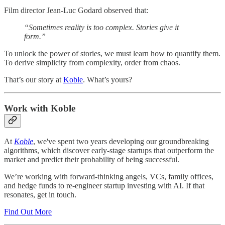
Film director Jean-Luc Godard observed that:
“Sometimes reality is too complex. Stories give it
form.”
To unlock the power of stories, we must learn how to quantify them.
To derive simplicity from complexity, order from chaos.
That’s our story at
Koble
. What’s yours?
Work with Koble
At
Koble
, we've spent two years developing our groundbreaking
algorithms, which discover early-stage startups that outperform the
market and predict their probability of being successful.
We’re working with forward-thinking angels, VCs, family offices,
and hedge funds to re-engineer startup investing with AI. If that
resonates, get in touch.
Find Out More