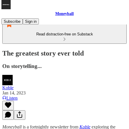
Moneyball
Subscribe
Sign in
Read distraction-free on Substack
The greatest story ever told
On storytelling...
Koble
Jan 14, 2023
Listen
Moneyball
is a fortnightly newsletter from
Koble
exploring the