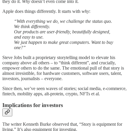
they do it.
Why
doesn’t even come into it.
Apple does things differently. It starts with
why
:
“With everything we do, we challenge the status quo.
We think differently.
Our products are user-friendly, beautifully designed,
and easy to use.
We just happen to make great computers. Want to buy
one?”
Steve Jobs built a proprietary storytelling model to elevate his
company above all others – to “think different”, and crucially,
empower others to do the same. The emotional pull of that story is
almost irresistible, for hardware customers, software users, talent,
investors, journalists – everyone.
Since then, we’ve seen waves of stories; social media, e-commerce,
fintech, mobility apps, alt-protein, crypto, NFTs et al.
Implications for investors
The writer Kenneth Burke observed that, “Story is equipment for
living.” It’s also equipment for investing.