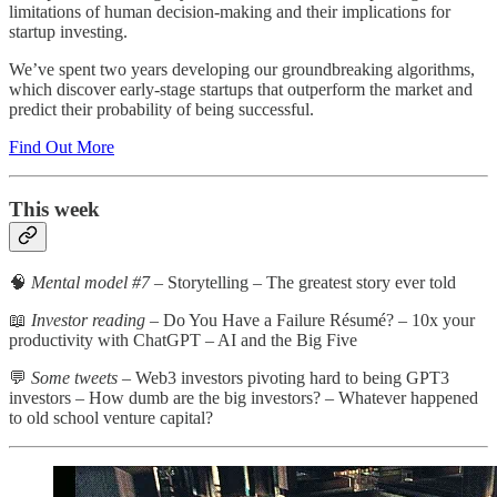
limitations of human decision-making and their implications for
startup investing.
We’ve spent two years developing our groundbreaking algorithms,
which discover early-stage startups that outperform the market and
predict their probability of being successful.
Find Out More
This week
🧠
Mental model #7
– Storytelling – The greatest story ever told
📖
Investor reading
– Do You Have a Failure Résumé? – 10x your
productivity with ChatGPT – AI and the Big Five
💬
Some tweets
– Web3 investors pivoting hard to being GPT3
investors – How dumb are the big investors? – Whatever happened
to old school venture capital?