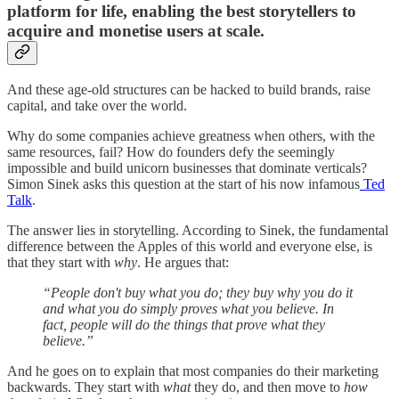
platform for life, enabling the best storytellers to
acquire and monetise users at scale.
And these age-old structures can be hacked to build brands, raise
capital, and take over the world.
Why do some companies achieve greatness when others, with the
same resources, fail? How do founders defy the seemingly
impossible and build unicorn businesses that dominate verticals?
Simon Sinek asks this question at the start of his now infamous
Ted
Talk
.
The answer lies in storytelling. According to Sinek, the fundamental
difference between the Apples of this world and everyone else, is
that they start with
why
. He argues that:
“People don't buy what you do; they buy why you do it
and what you do simply proves what you believe. In
fact, people will do the things that prove what they
believe.”
And he goes on to explain that most companies do their marketing
backwards. They start with
what
they do, and then move to
how