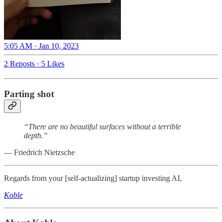
5:05 AM · Jan 10, 2023
2 Reposts
·
5 Likes
Parting shot
“There are no beautiful surfaces without a terrible
depth.”
― Friedrich Nietzsche
Regards from your [self-actualizing] startup investing AI,
Koble