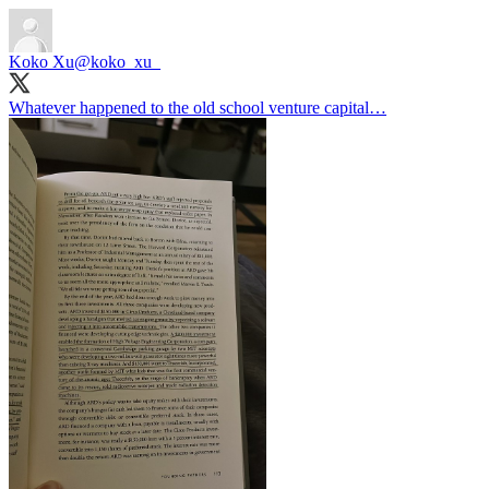
Koko Xu
@koko_xu_
Whatever happened to the old school venture capital…