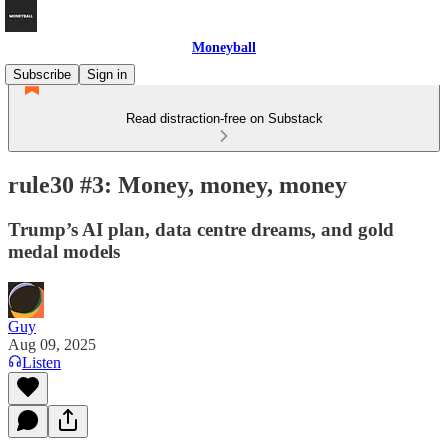
Moneyball
Subscribe
Sign in
Read distraction-free on Substack
rule30 #3: Money, money, money
Trump’s AI plan, data centre dreams, and gold
medal models
Guy
Aug 09, 2025
Listen