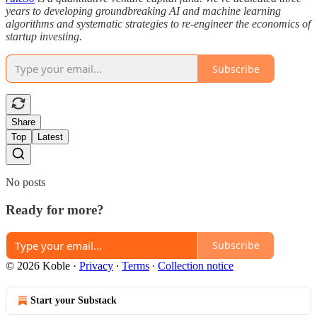
years to developing groundbreaking AI and machine learning
algorithms and systematic strategies to re-engineer the economics of
startup investing.
Subscribe
Share
Top
Latest
No posts
Ready for more?
Subscribe
© 2026 Koble
·
Privacy
∙
Terms
∙
Collection notice
Start your Substack