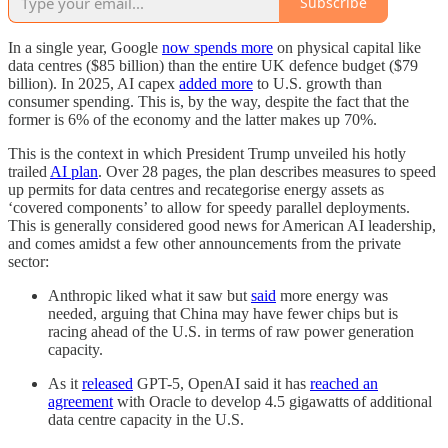
Subscribe
In a single year, Google
now spends more
on physical capital like
data centres ($85 billion) than the entire UK defence budget ($79
billion). In 2025, AI capex
added more
to U.S. growth than
consumer spending. This is, by the way, despite the fact that the
former is 6% of the economy and the latter makes up 70%.
This is the context in which President Trump unveiled his hotly
trailed
AI plan
. Over 28 pages, the plan describes measures to speed
up permits for data centres and recategorise energy assets as
‘covered components’ to allow for speedy parallel deployments.
This is generally considered good news for American AI leadership,
and comes amidst a few other announcements from the private
sector:
Anthropic liked what it saw but
said
more energy was
needed, arguing that China may have fewer chips but is
racing ahead of the U.S. in terms of raw power generation
capacity.
As it
released
GPT-5, OpenAI said it has
reached an
agreement
with Oracle to develop 4.5 gigawatts of additional
data centre capacity in the U.S.