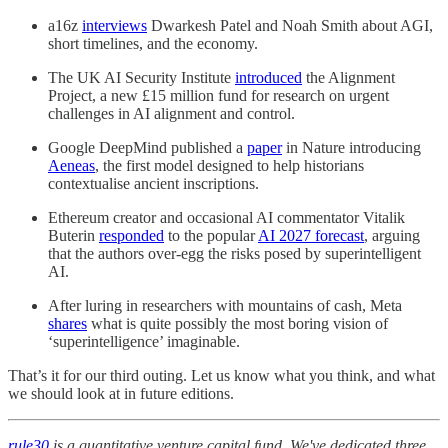
a16z
interviews
Dwarkesh Patel and Noah Smith about AGI,
short timelines, and the economy.
The UK AI Security Institute
introduced
the Alignment
Project, a new £15 million fund for research on urgent
challenges in AI alignment and control.
Google DeepMind published a
paper
in Nature introducing
Aeneas
, the first model designed to help historians
contextualise ancient inscriptions.
Ethereum creator and occasional AI commentator Vitalik
Buterin
responded
to the popular
AI 2027 forecast
, arguing
that the authors over-egg the risks posed by superintelligent
AI.
After luring in researchers with mountains of cash, Meta
shares
what is quite possibly the most boring vision of
‘superintelligence’ imaginable.
That’s it for our third outing. Let us know what you think, and what
we should look at in future editions.
rule30
is a quantitative venture capital fund. We've dedicated three