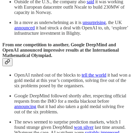
Outside of the U.S., the company also
said
it was working
with European datacentre outfit Nscale to build 230MW of
capacity in Norway.
In a move as underwhelming as it is
unsurprising
, the UK
announced
it had struck a deal with OpenAI to, uh, ‘explore’
infrastructure investment in Blighty.
From one competition to another, Google DeepMind and
OpenAI announced impressive results at the International
Mathematical Olympiad.
OpenAI rushed out of the blocks to
tell the world
it had won a
gold medal at this year’s competition, solving five out of the
six problems posed by the organisers.
Google DeepMind followed shortly after, respecting official
requests from the IMO for a media blackout before
announcing
that it had also taken a gold medal solving five
out of the six problems.
The news seemed to surprise prediction markets, which I
found strange given DeepMind
won silver
last time around.
Whatever the case, AI watchers were
suitably impressed
.