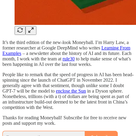
It’s the third edition of the new-look Moneyball. I’m Harry Law, a
former researcher at Google DeepMind who writes
Learning From
Examples
– a newsletter about the history of AI and its future. Each
month, I work with the team at
rule30
to help make sense of what’s
been happening in AI over the last four weeks.
People like to remark that the speed of progress in AI has been head-
spinning since the launch of ChatGPT in November 2022. I
generally agree with that sentiment, though unlike some I doubt
GPT-7 will be the model to
enclose the Sun
in a Dyson sphere.
Nonetheless, trillions (with a t) of dollars are being spent as part of
an infrastructure build-out deemed to be the latest front in China’s
competition with the West.
Thanks for reading Moneyball! Subscribe for free to receive new
posts and support my work.