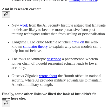
And in research corner:
New
work
from the AI Security Institute argued that language
models are likely to become more persuasive from post-
training techniques rather than from scaling or personalisation.
Longtime LLM critic Melanie Mitchell
drew on
the well-
known
simulator theory
to explain why some models can’t
help but misbehave.
The folks at Anthropic
described
a phenomenon wherein
longer chain of thought reasoning actually leads to lower
accuracy.
Gustavs Zilgalvis
wrote about
the ‘fourth offset’ in national
security, where AI provides military advantages to maintain
American military strength.
Finally, some other links we liked the look of but didn’t fit
anywhere else: