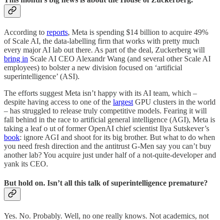
According to
reports
, Meta is spending $14 billion to acquire 49%
of Scale AI, the data-labelling firm that works with pretty much
every major AI lab out there. As part of the deal, Zuckerberg will
bring in
Scale AI CEO Alexandr Wang (and several other Scale AI
employees) to bolster a new division focused on ‘artificial
superintelligence’ (ASI).
The efforts suggest Meta isn’t happy with its AI team, which –
despite having access to one of the
largest
GPU clusters in the world
– has struggled to release truly competitive models. Fearing it will
fall behind in the race to artificial general intelligence (AGI), Meta is
taking a leaf o ut of former OpenAI chief scientist Ilya Sutskever’s
book
: ignore AGI and shoot for its big brother. But what to do when
you need fresh direction and the antitrust G-Men say you can’t buy
another lab? You acquire just under half of a not-quite-developer and
yank its CEO.
But hold on. Isn’t all this talk of superintelligence premature?
Yes. No. Probably. Well, no one really knows. Not academics, not