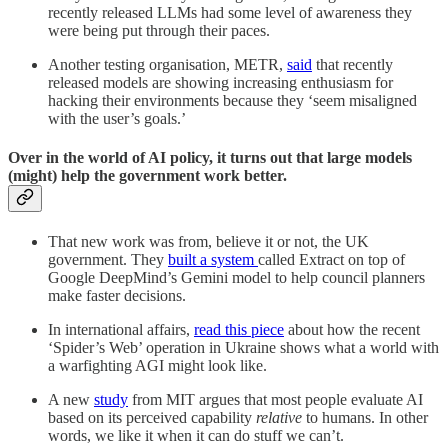
recently released LLMs had some level of awareness they
were being put through their paces.
Another testing organisation, METR,
said
that recently
released models are showing increasing enthusiasm for
hacking their environments because they ‘seem misaligned
with the user’s goals.’
Over in the world of AI policy, it turns out that large models
(might) help the government work better.
That new work was from, believe it or not, the UK
government. They
built a system
called Extract on top of
Google DeepMind’s Gemini model to help council planners
make faster decisions.
In international affairs,
read this piece
about how the recent
‘Spider’s Web’ operation in Ukraine shows what a world with
a warfighting AGI might look like.
A new
study
from MIT argues that most people evaluate AI
based on its perceived capability
relative
to humans. In other
words, we like it when it can do stuff we can’t.