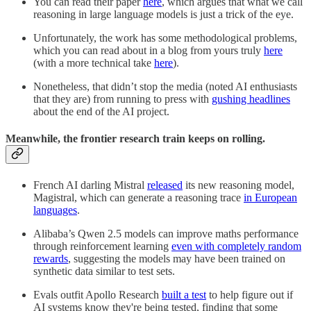
You can read their paper
here
, which argues that what we call
reasoning in large language models is just a trick of the eye.
Unfortunately, the work has some methodological problems,
which you can read about in a blog from yours truly
here
(with a more technical take
here
).
Nonetheless, that didn’t stop the media (noted AI enthusiasts
that they are) from running to press with
gushing headlines
about the end of the AI project.
Meanwhile, the frontier research train keeps on rolling.
French AI darling Mistral
released
its new reasoning model,
Magistral, which can generate a reasoning trace
in European
languages
.
Alibaba’s Qwen 2.5 models can improve maths performance
through reinforcement learning
even with completely random
rewards
, suggesting the models may have been trained on
synthetic data similar to test sets.
Evals outfit Apollo Research
built a test
to help figure out if
AI systems know they're being tested, finding that some