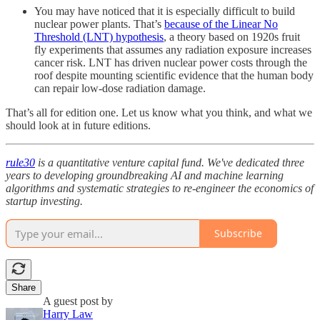
You may have noticed that it is especially difficult to build
nuclear power plants. That’s
because of the Linear No
Threshold (LNT) hypothesis
, a theory based on 1920s fruit
fly experiments that assumes any radiation exposure increases
cancer risk. LNT has driven nuclear power costs through the
roof despite mounting scientific evidence that the human body
can repair low-dose radiation damage.
That’s all for edition one. Let us know what you think, and what we
should look at in future editions.
rule30
is a quantitative venture capital fund. We've dedicated three
years to developing groundbreaking AI and machine learning
algorithms and systematic strategies to re-engineer the economics of
startup investing.
Subscribe
Share
A guest post by
Harry Law