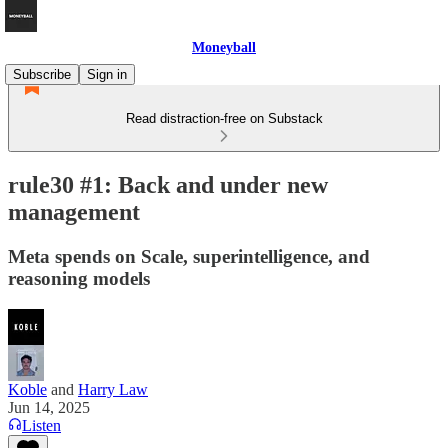
Moneyball
Subscribe
Sign in
Read distraction-free on Substack
rule30 #1: Back and under new
management
Meta spends on Scale, superintelligence, and
reasoning models
Koble
and
Harry Law
Jun 14, 2025
Listen