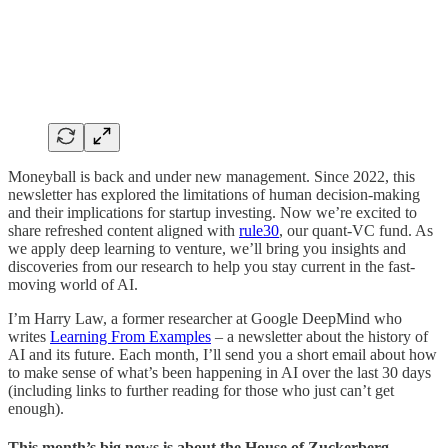
Moneyball is back and under new management. Since 2022, this
newsletter has explored the limitations of human decision-making
and their implications for startup investing. Now we’re excited to
share refreshed content aligned with
rule30
, our quant-VC fund. As
we apply deep learning to venture, we’ll bring you insights and
discoveries from our research to help you stay current in the fast-
moving world of AI.
I’m Harry Law, a former researcher at Google DeepMind who
writes
Learning From Examples
– a newsletter about the history of
AI and its future. Each month, I’ll send you a short email about how
to make sense of what’s been happening in AI over the last 30 days
(including links to further reading for those who just can’t get
enough).
This month’s big news is about the House of Zuckerberg.