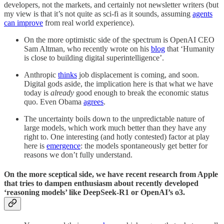
developers, not the markets, and certainly not newsletter writers (but
my view is that it’s not quite as sci-fi as it sounds, assuming
agents
can improve
from real world experience).
On the more optimistic side of the spectrum is OpenAI CEO
Sam Altman, who recently wrote on his
blog
that ‘Humanity
is close to building digital superintelligence’.
Anthropic
thinks
job displacement is coming, and soon.
Digital gods aside, the implication here is that what we have
today is
already
good enough to break the economic status
quo. Even Obama
agrees
.
The uncertainty boils down to the unpredictable nature of
large models, which work much better than they have any
right to. One interesting (and hotly contested) factor at play
here is
emergence
: the models spontaneously get better for
reasons we don’t fully understand.
On the more sceptical side, we have recent research from Apple
that tries to dampen enthusiasm about recently developed
‘reasoning models’ like DeepSeek-R1 or OpenAI’s o3.