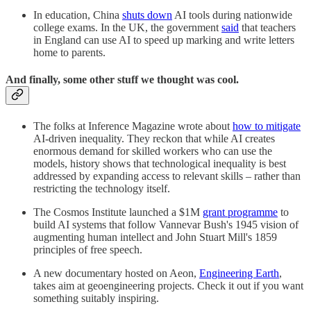
In education, China
shuts down
AI tools during nationwide
college exams. In the UK, the government
said
that teachers
in England can use AI to speed up marking and write letters
home to parents.
And finally, some other stuff we thought was cool.
The folks at Inference Magazine wrote about
how to mitigate
AI-driven inequality. They reckon that while AI creates
enormous demand for skilled workers who can use the
models, history shows that technological inequality is best
addressed by expanding access to relevant skills – rather than
restricting the technology itself.
The Cosmos Institute launched a $1M
grant programme
to
build AI systems that follow Vannevar Bush's 1945 vision of
augmenting human intellect and John Stuart Mill's 1859
principles of free speech.
A new documentary hosted on Aeon,
Engineering Earth
,
takes aim at geoengineering projects. Check it out if you want
something suitably inspiring.