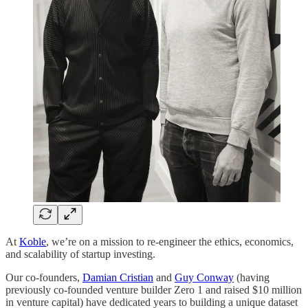
At
Koble
, we’re on a mission to re-engineer the ethics, economics,
and scalability of startup investing.
Our co-founders,
Damian Cristian
and
Guy Conway
(having
previously co-founded venture builder Zero 1 and raised $10 million
in venture capital) have dedicated years to building a unique dataset