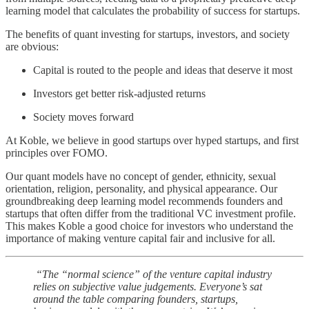
learning model that calculates the probability of success for startups.
The benefits of quant investing for startups, investors, and society
are obvious:
Capital is routed to the people and ideas that deserve it most
Investors get better risk-adjusted returns
Society moves forward
At Koble, we believe in good startups over hyped startups, and first
principles over FOMO.
Our quant models have no concept of gender, ethnicity, sexual
orientation, religion, personality, and physical appearance. Our
groundbreaking deep learning model recommends founders and
startups that often differ from the traditional VC investment profile.
This makes Koble a good choice for investors who understand the
importance of making venture capital fair and inclusive for all.
“The “normal science” of the venture capital industry
relies on subjective value judgements. Everyone’s sat
around the table comparing founders, startups,