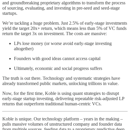
and groundbreaking proprietary algorithms to transform the process
of sourcing, evaluating, and investing in pre-seed and seed-stage
startups.
We’re tackling a huge problem. Just 2.5% of early-stage investments
yield the target 20x+ return, which means less than 5% of VC funds
return the target 3x on investment. The costs are massive:
LPs lose money (or worse avoid early-stage investing
altogether)
Founders with good ideas cannot access capital
Ultimately, economic and social progress suffers
The truth is out there. Technology and systematic strategies have
already transformed public markets, unlocking trillions in value.
Now, for the first time, Koble is using quant strategies to disrupt
early-stage startup investing, delivering repeatable risk-adjusted LP
returns that outperform traditional human-centric VCs.
Koble is unique. Our technology platform – years in the making –
pulls massive volumes of unstructured company and founder data
from multiple sources, feeding data to a proprietary predictive deep