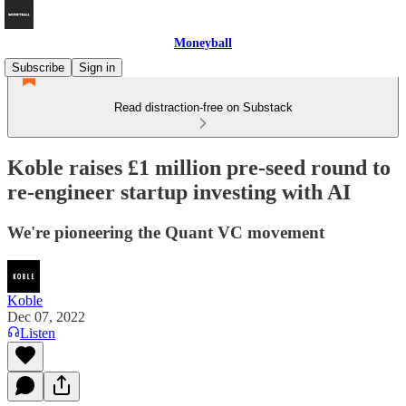
Moneyball
Subscribe
Sign in
Read distraction-free on Substack
Koble raises £1 million pre-seed round to
re-engineer startup investing with AI
We're pioneering the Quant VC movement
Koble
Dec 07, 2022
Listen