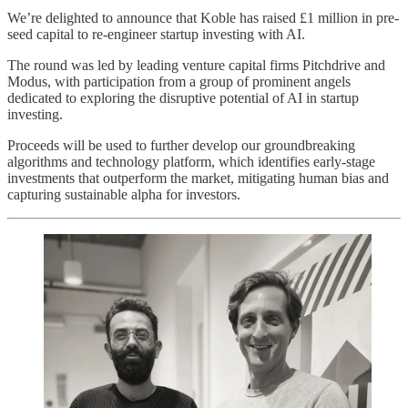
We’re delighted to announce that Koble has raised £1 million in pre-
seed capital to re-engineer startup investing with AI.
The round was led by leading venture capital firms Pitchdrive and
Modus, with participation from a group of prominent angels
dedicated to exploring the disruptive potential of AI in startup
investing.
Proceeds will be used to further develop our groundbreaking
algorithms and technology platform, which identifies early-stage
investments that outperform the market, mitigating human bias and
capturing sustainable alpha for investors.