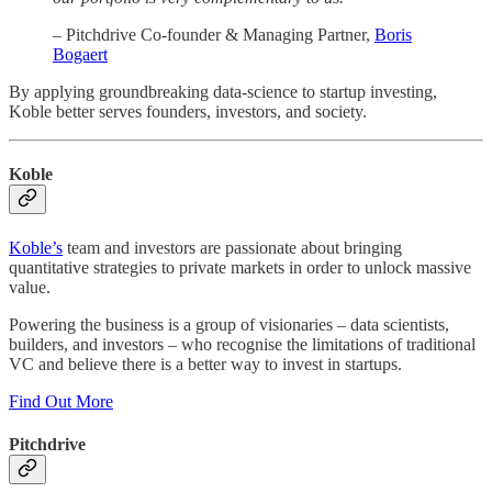
– Pitchdrive Co-founder & Managing Partner,
Boris
Bogaert
By applying groundbreaking data-science to startup investing,
Koble better serves founders, investors, and society.
Koble
Koble’s
team and investors are passionate about bringing
quantitative strategies to private markets in order to unlock massive
value.
Powering the business is a group of visionaries – data scientists,
builders, and investors – who recognise the limitations of traditional
VC and believe there is a better way to invest in startups.
Find Out More
Pitchdrive