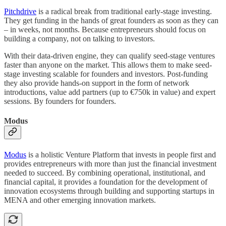
Pitchdrive
is a radical break from traditional early-stage investing.
They get funding in the hands of great founders as soon as they can
– in weeks, not months. Because entrepreneurs should focus on
building a company, not on talking to investors.
With their data-driven engine, they can qualify seed-stage ventures
faster than anyone on the market. This allows them to make seed-
stage investing scalable for founders and investors. Post-funding
they also provide hands-on support in the form of network
introductions, value add partners (up to €750k in value) and expert
sessions. By founders for founders.
Modus
Modus
is a holistic Venture Platform that invests in people first and
provides entrepreneurs with more than just the financial investment
needed to succeed. By combining operational, institutional, and
financial capital, it provides a foundation for the development of
innovation ecosystems through building and supporting startups in
MENA and other emerging innovation markets.