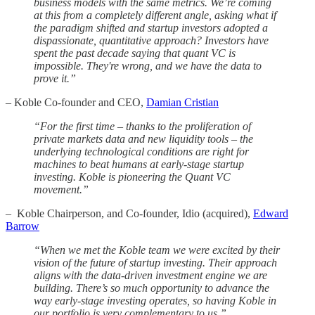
business models with the same metrics. We’re coming
at this from a completely different angle, asking what if
the paradigm shifted and startup investors adopted a
dispassionate, quantitative approach? Investors have
spent the past decade saying that quant VC is
impossible. They're wrong, and we have the data to
prove it.”
– Koble Co-founder and CEO,
Damian Cristian
“For the first time – thanks to the proliferation of
private markets data and new liquidity tools – the
underlying technological conditions are right for
machines to beat humans at early-stage startup
investing. Koble is pioneering the Quant VC
movement.”
–
Koble Chairperson, and Co-founder, Idio (acquired),
Edward
Barrow
“When we met the Koble team we were excited by their
vision of the future of startup investing. Their approach
aligns with the data-driven investment engine we are
building. There’s so much opportunity to advance the
way early-stage investing operates, so having Koble in
our portfolio is very complementary to us.”