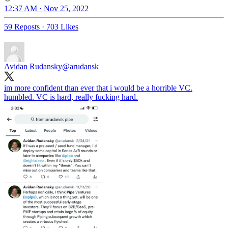
12:37 AM · Nov 25, 2022
59 Reposts
·
703 Likes
Avidan Rudansky
@arudansk
im more confident than ever that i would be a horrible VC.
humbled. VC is hard, really fucking hard.