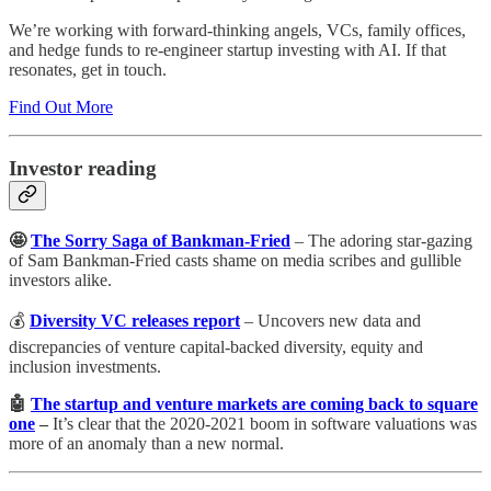
We’re working with forward-thinking angels, VCs, family offices,
and hedge funds to re-engineer startup investing with AI. If that
resonates, get in touch.
Find Out More
Investor reading
🤩
The Sorry Saga of Bankman-Fried
– The adoring star-gazing
of Sam Bankman-Fried casts shame on media scribes and gullible
investors alike.
💰
Diversity VC releases report
– Uncovers new data and
discrepancies of venture capital-backed diversity, equity and
inclusion investments.
🤖
The startup and venture markets are coming back to square
one
–
It’s clear that the 2020-2021 boom in software valuations was
more of an anomaly than a new normal.