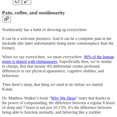
Pain, coffee, and nonlinearity
Nonlinearity has a habit of showing up everywhere.
It can be a welcome presence. And it can be a complete pain in the
backside (the latter unfortunately being more commonplace than the
former).
When we say everywhere, we mean
everywhere
.
96% of the human
genre is shared with chimpanzees
. Superficially then, we’re similar
to chimps. But that measly 4% differential creates profound
differences in our physical appearance, cognitive abilities, and
behaviour.
Then there’s sleep, that thing we used to do before we started
Koble.
Dr. Matthew Walker’s book “
Why We Sleep
” notes that thanks to
the power of compounding, the difference between a regular 8 hours
of sleep and 7 hours is not just 10-15%. It’s the difference between
being able to function normally, and behaving like a zombie.