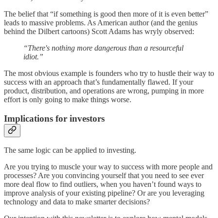
The belief that “if something is good then more of it is even better”
leads to massive problems. As American author (and the genius
behind the Dilbert cartoons) Scott Adams has wryly observed:
“There's nothing more dangerous than a resourceful
idiot.”
The most obvious example is founders who try to hustle their way to
success with an approach that’s fundamentally flawed. If your
product, distribution, and operations are wrong, pumping in more
effort is only going to make things worse.
Implications for investors
The same logic can be applied to investing.
Are you trying to muscle your way to success with more people and
processes? Are you convincing yourself that you need to see ever
more deal flow to find outliers, when you haven’t found ways to
improve analysis of your existing pipeline? Or are you leveraging
technology and data to make smarter decisions?