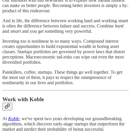
Our intention with this newsletter is to explore how mental models
can make us better people. Becoming better investors is simply a by-
product of this endeavour.
And in life, the difference between working hard and working smart
is often the difference between failure and success. Combine
hard
and
smart
and you get something very powerful.
Investing too is nonlinear in so many ways. Compound interest
creates opportunities to build exponential wealth in boring asset
classes. Startups portfolios are governed by power laws that distort
perceptions. Macroeconomic tail-risks can wipe out even the most
diversified portfolios.
Painkillers, coffee, startups. These things go well together. To get
the most out of them, it pays to respect the omnipresence of
nonlinearity in our lives and portfolios.
Work with Koble
At
Koble
, we've spent two years developing our groundbreaking
algorithms, which discover early-stage startups that outperform the
market and predict their probability of being successful.