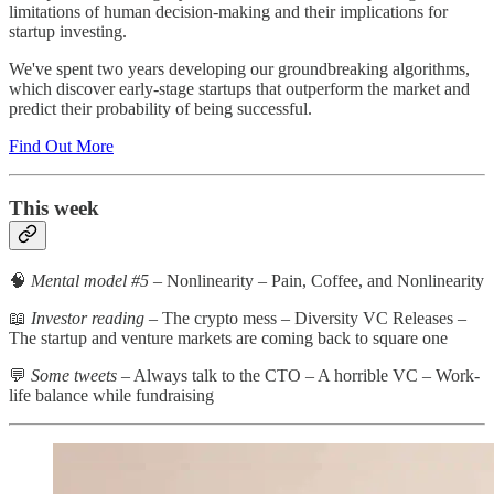
limitations of human decision-making and their implications for
startup investing.
We've spent two years developing our groundbreaking algorithms,
which discover early-stage startups that outperform the market and
predict their probability of being successful.
Find Out More
This week
🧠
Mental model #5
– Nonlinearity – Pain, Coffee, and Nonlinearity
📖
Investor reading
– The crypto mess – Diversity VC Releases –
The startup and venture markets are coming back to square one
💬
Some tweets
– Always talk to the CTO – A horrible VC – Work-
life balance while fundraising