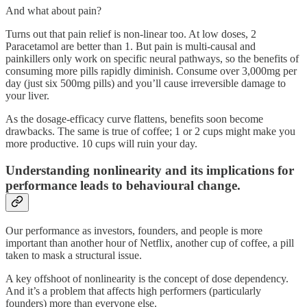
And what about pain?
Turns out that pain relief is non-linear too. At low doses, 2
Paracetamol are better than 1. But pain is multi-causal and
painkillers only work on specific neural pathways, so the benefits of
consuming more pills rapidly diminish. Consume over 3,000mg per
day (just six 500mg pills) and you’ll cause irreversible damage to
your liver.
As the dosage-efficacy curve flattens, benefits soon become
drawbacks. The same is true of coffee; 1 or 2 cups might make you
more productive. 10 cups will ruin your day.
Understanding nonlinearity and its implications for
performance leads to behavioural change.
Our performance as investors, founders, and people is more
important than another hour of Netflix, another cup of coffee, a pill
taken to mask a structural issue.
A key offshoot of nonlinearity is the concept of dose dependency.
And it’s a problem that affects high performers (particularly
founders) more than everyone else.