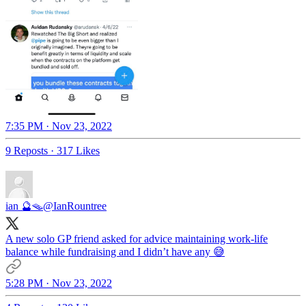
7:35 PM · Nov 23, 2022
9 Reposts
·
317 Likes
ian 🔮🪤
@IanRountree
A new solo GP friend asked for advice maintaining work-life
balance while fundraising and I didn’t have any 😅
5:28 PM · Nov 23, 2022