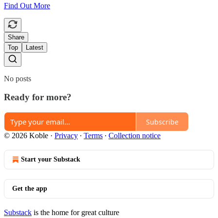
Find Out More
Share
Top
Latest
No posts
Ready for more?
Subscribe
© 2026 Koble
·
Privacy
∙
Terms
∙
Collection notice
Start your Substack
Get the app
Substack
is the home for great culture