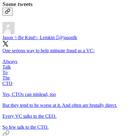
Some tweets
Jason ✨Be Kind✨ Lemkin 
@jasonlk
One serious way to help mitigate fraud as a VC:
Always
Talk
To
The
CTO
Yes, CTOs can mislead, too
But they tend to be worse at it. And often are brutally direct.
Every VC talks to the CEO.
So few talk to the CTO.