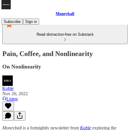
Moneyball
Subscribe
Sign in
Read distraction-free on Substack
Pain, Coffee, and Nonlinearity
On Nonlinearity
Koble
Nov 26, 2022
Listen
Moneyball
is a fortnightly newsletter from
Koble
exploring the