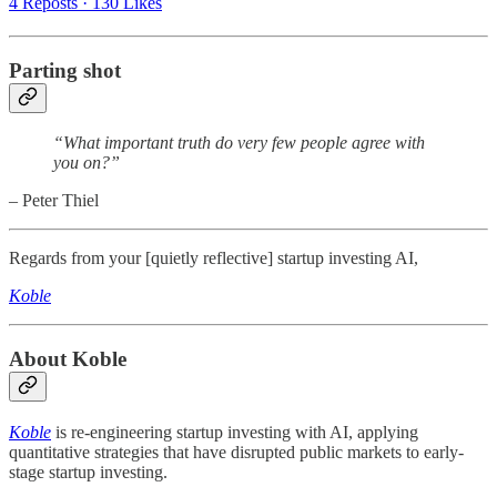
4 Reposts
·
130 Likes
Parting shot
“What important truth do very few people agree with
you on?”
– Peter Thiel
Regards from your [quietly reflective] startup investing AI,
Koble
About Koble
Koble
is re-engineering startup investing with AI, applying
quantitative strategies that have disrupted public markets to early-
stage startup investing.