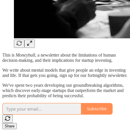
This is
Moneyball
, a newsletter about the limitations of human
decision-making, and their implications for startup investing.
We write about mental models that give people an edge in investing
and life. If that gets you going, sign up for our fortnightly newsletter.
We've spent two years developing our groundbreaking algorithms,
which discover early-stage startups that outperform the market and
predicts their probability of being successful.
Subscribe
Share