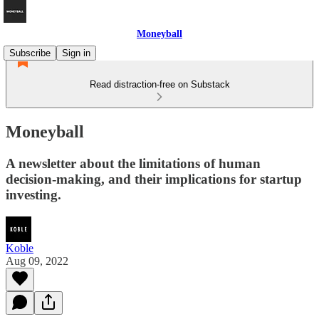
Moneyball
Subscribe
Sign in
Read distraction-free on Substack
Moneyball
A newsletter about the limitations of human
decision-making, and their implications for startup
investing.
Koble
Aug 09, 2022